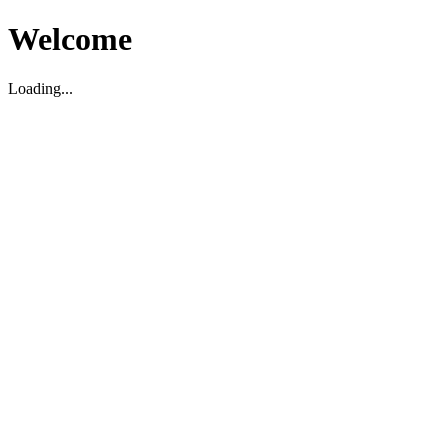
Welcome
Loading...